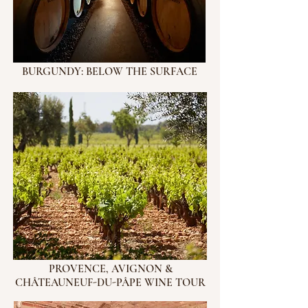
BURGUNDY: BELOW THE SURFACE
PROVENCE, AVIGNON &
CHÂTEAUNEUF-DU-PÂPE WINE TOUR