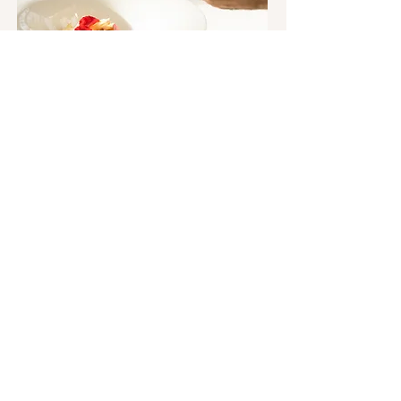
DOLCE VIDA, SUPER TUSCANS & THE
HEART OF TUSCANY
To join the Martin Keegan Tours mailing list or
receive further information, please fill out the
form below. We look forward to hearing from you!