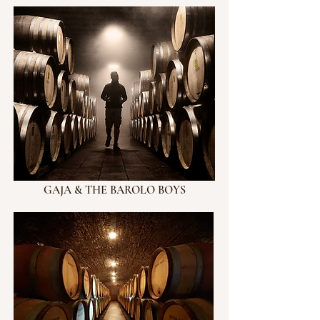
GAJA & THE BAROLO BOYS