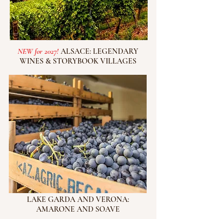
NEW for 2027!
ALSACE: LEGENDARY
WINES & STORYBOOK VILLAGES
LAKE GARDA AND VERONA:
AMARONE AND SOAVE