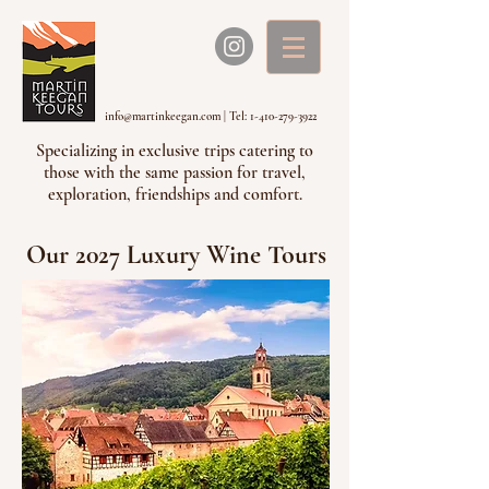
info@martinkeegan.com
|
Tel: 1-410-279-3922
Specializing in exclusive trips catering to
those with the same passion for travel,
exploration, friendships and comfort.
Our 2027 Luxury Wine Tours