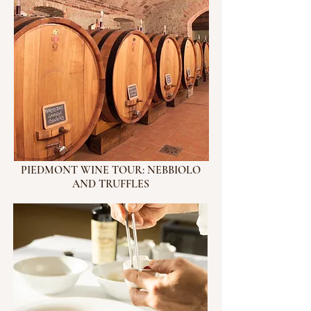
PIEDMONT WINE TOUR: NEBBIOLO
AND TRUFFLES